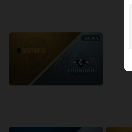
2/6/2026
• 3:19:05
2/7/2026
• 2:51
WEEK 8
TBL-BSL
ADS SENTINELS (TBL) at Montreal Toundra (BSL)
2/15/2026
• 4:06:50
WEEK 9