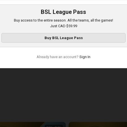
:31
BSL League Pass
Buy access to the entire season. All the teams, all the games!
Just CAD $59.99
Buy
BSL League Pass
Already have an account?
Sign In