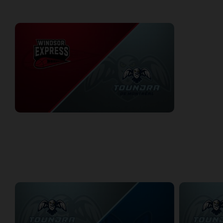
WEEK 4
Windsor Express at Montreal Toundra
1/18/2026
• 3:20:59
WEEK 6