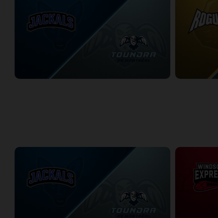
Lake Erie Jackals at Montreal Toundra
2/20/2026
• 3:29:33
2/21/2026
• 3:2
WEEK 10