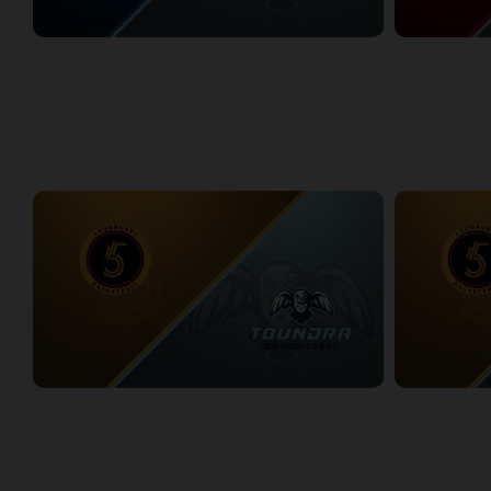
Lake Erie Jackals at Montreal Toundra
Windsor Expr
2/27/2026
• 6:53:55
2/28/2026
• 3:3
WEEK 11
Sudbury Five at Montreal Toundra
Sudbury Five 
3/6/2026
• 3:29:55
3/7/2026
• 3:20