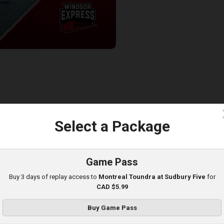
ndra at Windsor Express
7:29
c
Select a Package
TBL-BSL
Game Pass
Buy 3 days of replay access to
Montreal Toundra at Sudbury Five
for
CAD $5.99
Buy Game Pass
Montreal Toundra (BSL) at Newfoundland Rogues (TBL)