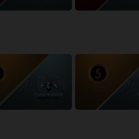
ess at Montreal Toundra
Windsor Express at Montreal To
5:04
3/1/2026
• 3:14:54
at Montreal Toundra
Sudbury Five at Montreal Tound
:54
3/8/2026
• 3:43:18