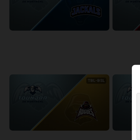
Montreal Toundra at Lake Erie Jackals
Montreal Tou
1/17/2026
• 3:27:11
1/30/2026
• 3:0
WEEK 7
TBL-BSL
Montreal Toundra (BSL) at Newfoundland Rogues (TBL)