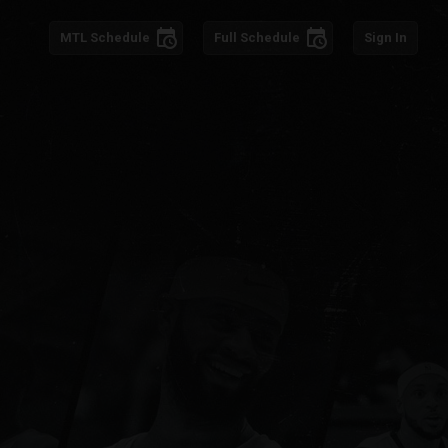
schedule
schedule
MTL
Schedule
Full Schedule
Sign In