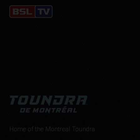
Home of the Montreal Toundra