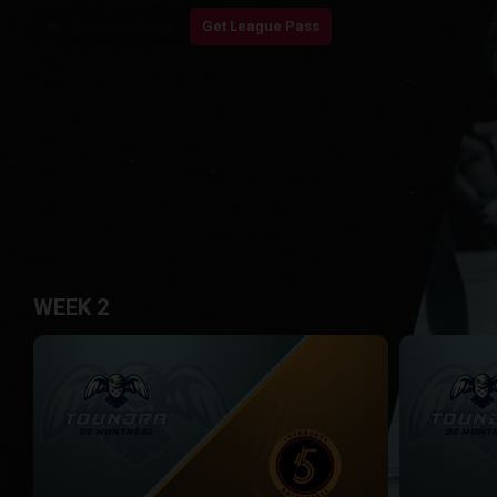
play_arrow
Start Watching
Get League Pass
WEEK 2