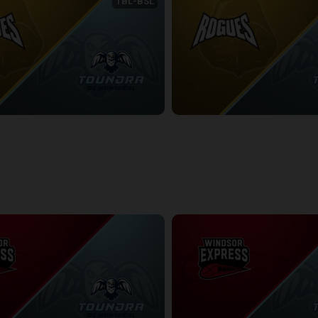
TBL-BSL
NEWFOUNDLAND ROGUES (TBL) at Montreal Toundra (BSL)
9:26
2/22/2026
• 3:17:08