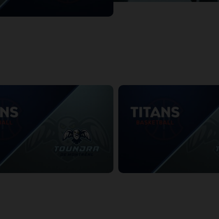
dra at KW Titans
:51
Montreal Toundra
KW Titans at Montreal Toundra
3:15
1/11/2026
• 3:36:22