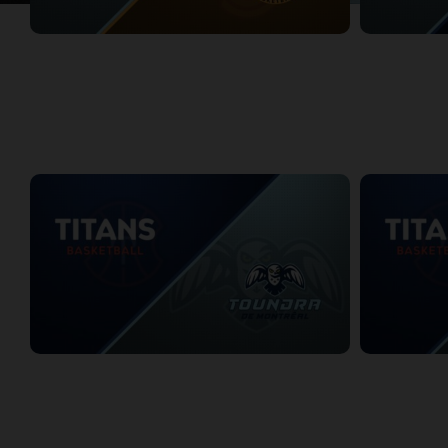
Montreal Toundra at Sudbury Five
Montreal Toun
1/3/2026
• 2:54:03
1/4/2026
• 3:05
WEEK 3
KW Titans at Montreal Toundra
KW Titans at 
1/10/2026
• 3:15:25
1/10/2026
• 3:3