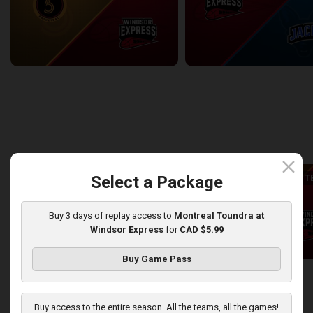
Sudbury Five at Windsor Express
Windsor Express at Lake Erie
2/6/2026
• 3:10:49
2/8/2026
• 2:57:20
back
continue
WEEK 8
close
Select a Package
T
Buy 3 days of replay access to
Montreal Toundra at
Windsor Express
for
CAD $5.99
Buy Game Pass
Lake Erie Jackals at Windsor Express
2/11/2026
• 2:51:51
2/15/2026
• 2:37:10
Buy access to the entire season. All the teams, all the games!